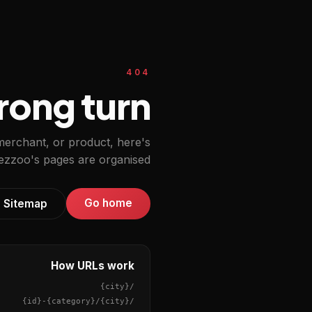
404
ong turn.
 merchant, or product, here's
zzoo's pages are organised.
Go home
Sitemap
How URLs work
{city}
/
{id}
-
{category}
/
{city}
/