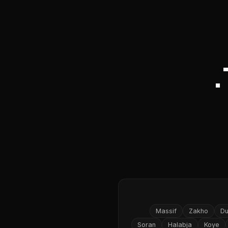
Massif
Zakho
D
Soran
Halabja
Koye