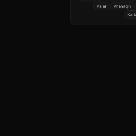
Kalar
Khanaqin
Karb