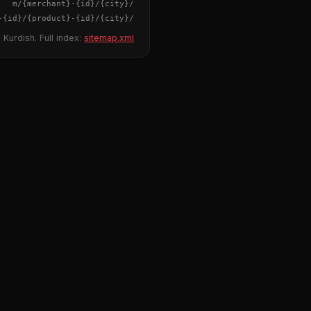
{merchant}
-
{id}
/m/
{city}
/
-
{id}
/
{product}
-
{id}
/m/
{city}
/
 Kurdish. Full index:
sitemap.xml