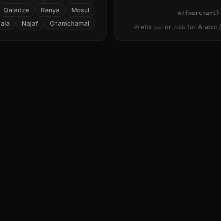
Qaladze
Ranya
Mosul
{merchant}
ala
Najaf
Chamchamal
Prefix
or
for Arabic /
/ar
/ckb