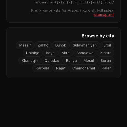
{merchant}
-
{id}
/
{product}
-
{id}
/m/
{city}
/
Prefix
or
for Arabic / Kurdish. Full index:
/ar
/ckb
sitemap.xml
Browse by city
Massif
Zakho
Duhok
Sulaymaniyah
Erbil
Halabja
Koye
Akre
Shaqlawa
Kirkuk
Khanaqin
Qaladze
Ranya
Mosul
Soran
Karbala
Najaf
Chamchamal
Kalar