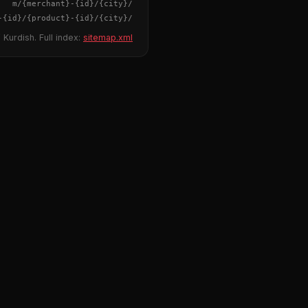
{merchant}
-
{id}
/m/
{city}
/
-
{id}
/
{product}
-
{id}
/m/
{city}
/
 Kurdish. Full index:
sitemap.xml