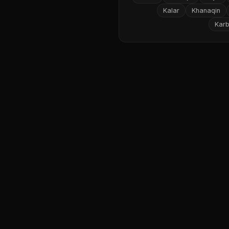
Kalar
Khanaqin
Karb