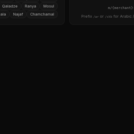
Qaladze
Ranya
Mosul
{merchant}
ala
Najaf
Chamchamal
Prefix
or
for Arabic /
/ar
/ckb