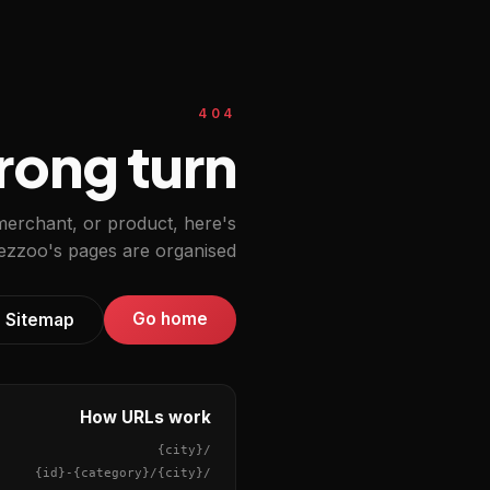
404
ong turn.
 merchant, or product, here's
zzoo's pages are organised.
Go home
Sitemap
How URLs work
{city}
/
{id}
-
{category}
/
{city}
/