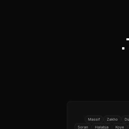
Massif
Zakho
D
Soran
Halabja
Koye