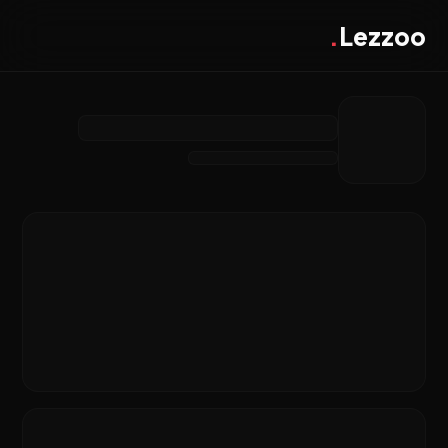
.
Lezzoo