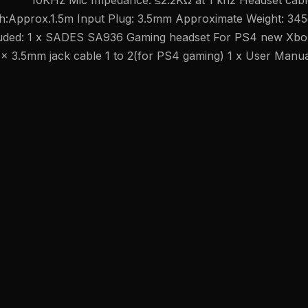
10KHz Mic Impedance: ≤2.2KΩ at 1 khz Headset cabl
th:Approx.1.5m Input Plug: 3.5mm Approximate Weight: 345
luded: 1 x SADES SA936 Gaming headset For PS4 new Xbo
 x 3.5mm jack cable 1 to 2(for PS4 gaming) 1 x User Manu