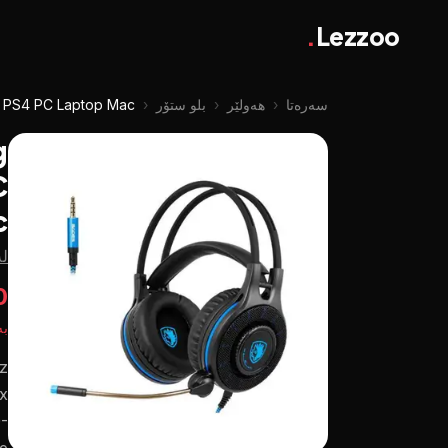
.
Lezzoo
e PS4 PC Laptop Mac
‹
بلو ستۆر
‹
هەولێر
‹
سەرەتا
g
C
c
ۆر
ع
تە
z
ax
-