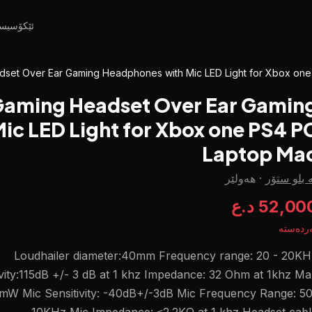
کۆسیستم
set Over Ear Gaming Headphones with Mic LED Light for Xbox on
aming Headset Over Ear Gamin
c LED Light for Xbox one PS4 P
Laptop Ma
هەولێر
·
لە بلو ست
52,000 د.
بەردەس
Loudhailer diameter:40mm Frequency range: 20 - 20KH
ivity:115dB +/- 3 dB at 1 khz Impedance: 32 Ohm at 1khz M
mW Mic Sensitivity: -40dB+/-3dB Mic Frequency Range: 50