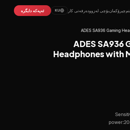
ئەپەکە دابگرە
دەرفەتی کار
بۆچی لەزوو
چیرۆکمان
ئێ
KU
ADES SA936 Gaming Head
ADES SA936 G
Headphones with Mi
Sensit
power:20