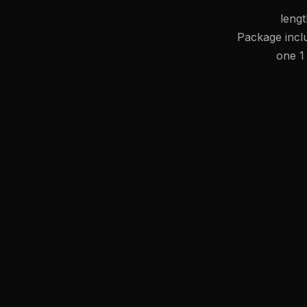
leng
Package inc
one 1