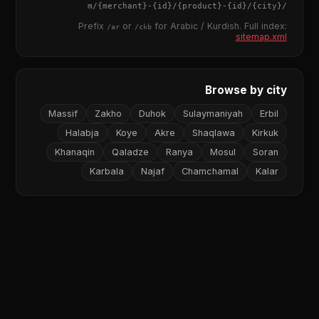
{merchant}
-
{id}
/
{product}
-
{id}
/m/
{city}
/
Prefix
or
for Arabic / Kurdish. Full index:
/ar
/ckb
sitemap.xml
Browse by city
Massif
Zakho
Duhok
Sulaymaniyah
Erbil
Halabja
Koye
Akre
Shaqlawa
Kirkuk
Khanaqin
Qaladze
Ranya
Mosul
Soran
Karbala
Najaf
Chamchamal
Kalar