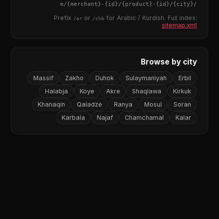
{merchant}
-
{id}
/
{product}
-
{id}
/m/
{city}
/
Prefix
or
for Arabic / Kurdish. Full index:
/ar
/ckb
sitemap.xml
Browse by city
Massif
Zakho
Duhok
Sulaymaniyah
Erbil
Halabja
Koye
Akre
Shaqlawa
Kirkuk
Khanaqin
Qaladze
Ranya
Mosul
Soran
Karbala
Najaf
Chamchamal
Kalar