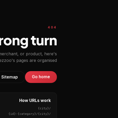
404
ong turn.
 merchant, or product, here's
zzoo's pages are organised.
Go home
Sitemap
How URLs work
{city}
/
{id}
-
{category}
/
{city}
/