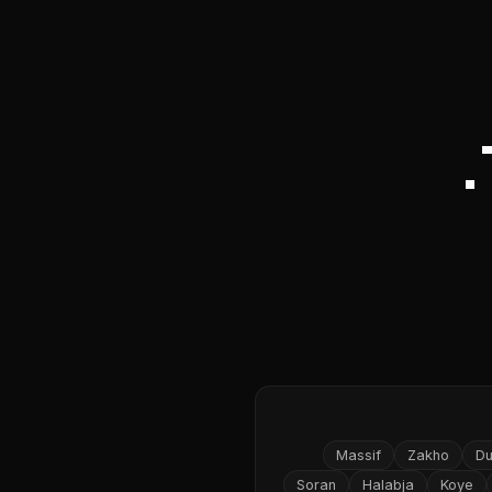
Massif
Zakho
D
Soran
Halabja
Koye