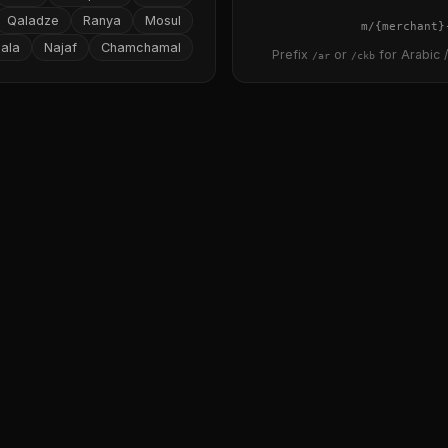
Qaladze
Ranya
Mosul
{merchant}
ala
Najaf
Chamchamal
Prefix
or
for Arabic /
/ar
/ckb