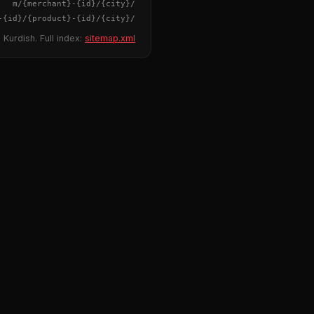
{merchant}
-
{id}
/m/
{city}
/
-
{id}
/
{product}
-
{id}
/m/
{city}
/
 Kurdish. Full index:
sitemap.xml