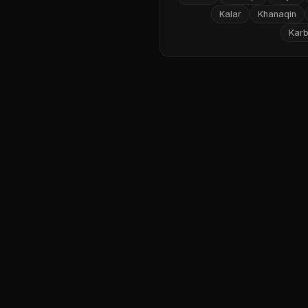
Kalar
Khanaqin
Karb