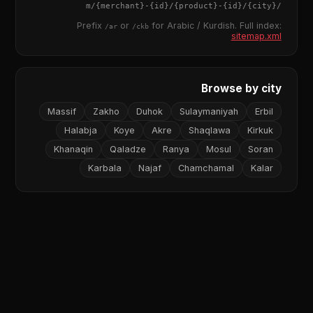
{merchant}
-
{id}
/
{product}
-
{id}
/m/
{city}
/
Prefix
or
for Arabic / Kurdish. Full index:
/ar
/ckb
sitemap.xml
Browse by city
Massif
Zakho
Duhok
Sulaymaniyah
Erbil
Halabja
Koye
Akre
Shaqlawa
Kirkuk
Khanaqin
Qaladze
Ranya
Mosul
Soran
Karbala
Najaf
Chamchamal
Kalar