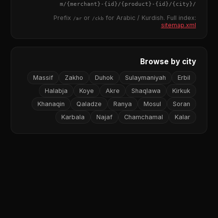
{merchant}
-
{id}
/
{product}
-
{id}
/m/
{city}
/
Prefix
or
for Arabic / Kurdish. Full index:
/ar
/ckb
sitemap.xml
Browse by city
Massif
Zakho
Duhok
Sulaymaniyah
Erbil
Halabja
Koye
Akre
Shaqlawa
Kirkuk
Khanaqin
Qaladze
Ranya
Mosul
Soran
Karbala
Najaf
Chamchamal
Kalar