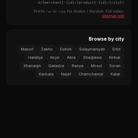
{merchant}
-
{id}
/
{product}
-
{id}
/m/
{city}
/
Prefix
or
for Arabic / Kurdish. Full index:
/ar
/ckb
sitemap.xml
Browse by city
Massif
Zakho
Duhok
Sulaymaniyah
Erbil
Halabja
Koye
Akre
Shaqlawa
Kirkuk
Khanaqin
Qaladze
Ranya
Mosul
Soran
Karbala
Najaf
Chamchamal
Kalar