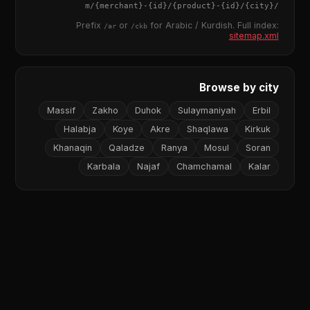
{merchant}
-
{id}
/
{product}
-
{id}
/m/
{city}
/
Prefix
or
for Arabic / Kurdish. Full index:
/ar
/ckb
sitemap.xml
Browse by city
Massif
Zakho
Duhok
Sulaymaniyah
Erbil
Halabja
Koye
Akre
Shaqlawa
Kirkuk
Khanaqin
Qaladze
Ranya
Mosul
Soran
Karbala
Najaf
Chamchamal
Kalar