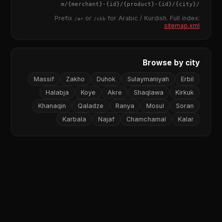
{merchant}
-
{id}
/
{product}
-
{id}
/m/
{city}
/
Prefix
or
for Arabic / Kurdish. Full index:
/ar
/ckb
sitemap.xml
Browse by city
Massif
Zakho
Duhok
Sulaymaniyah
Erbil
Halabja
Koye
Akre
Shaqlawa
Kirkuk
Khanaqin
Qaladze
Ranya
Mosul
Soran
Karbala
Najaf
Chamchamal
Kalar