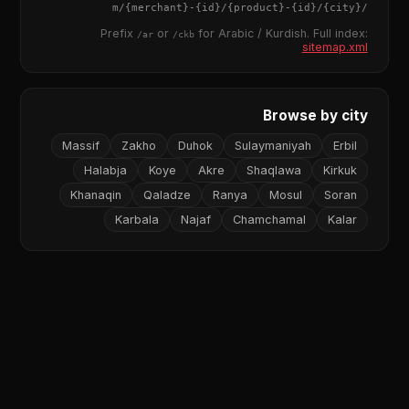
{merchant}
-
{id}
/
{product}
-
{id}
/m/
{city}
/
Prefix
or
for Arabic / Kurdish. Full index:
/ar
/ckb
sitemap.xml
Browse by city
Massif
Zakho
Duhok
Sulaymaniyah
Erbil
Halabja
Koye
Akre
Shaqlawa
Kirkuk
Khanaqin
Qaladze
Ranya
Mosul
Soran
Karbala
Najaf
Chamchamal
Kalar