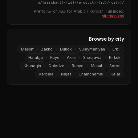
{merchant}
-
{id}
/
{product}
-
{id}
/m/
{city}
/
Prefix
or
for Arabic / Kurdish. Full index:
/ar
/ckb
sitemap.xml
Browse by city
Massif
Zakho
Duhok
Sulaymaniyah
Erbil
Halabja
Koye
Akre
Shaqlawa
Kirkuk
Khanaqin
Qaladze
Ranya
Mosul
Soran
Karbala
Najaf
Chamchamal
Kalar