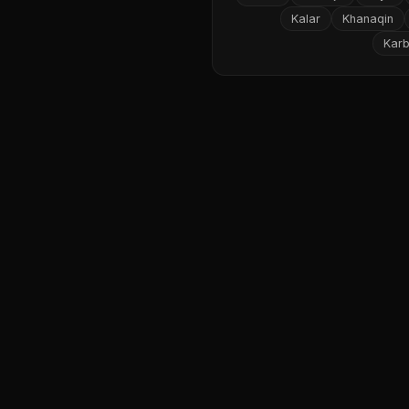
Kalar
Khanaqin
Karb