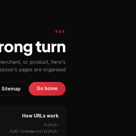
404
ong turn.
 merchant, or product, here's
zzoo's pages are organised.
Go home
Sitemap
How URLs work
{city}
/
{id}
-
{category}
/
{city}
/