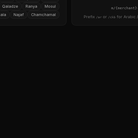
Qaladze
Ranya
Mosul
{merchant}
ala
Najaf
Chamchamal
Prefix
or
for Arabic /
/ar
/ckb