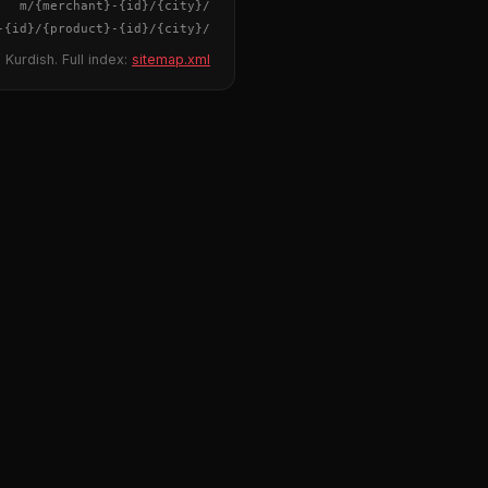
{merchant}
-
{id}
/m/
{city}
/
-
{id}
/
{product}
-
{id}
/m/
{city}
/
 Kurdish. Full index:
sitemap.xml