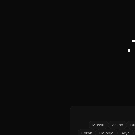
Massif
Zakho
D
Soran
Halabja
Koye