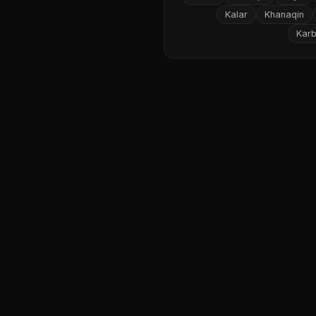
Kalar
Khanaqin
Karb