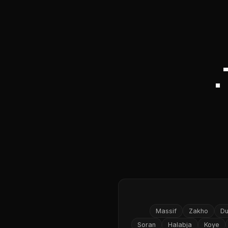
Massif
Zakho
D
Soran
Halabja
Koye