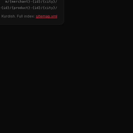
{merchant}
-
{id}
/m/
{city}
/
-
{id}
/
{product}
-
{id}
/m/
{city}
/
 Kurdish. Full index:
sitemap.xml