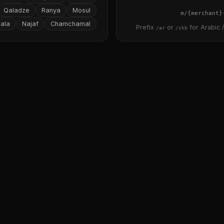
Qaladze
Ranya
Mosul
{merchant}
ala
Najaf
Chamchamal
Prefix
or
for Arabic /
/ar
/ckb