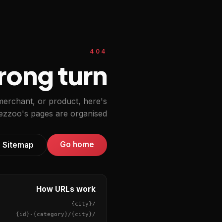
404
ong turn.
 merchant, or product, here's
zzoo's pages are organised.
Go home
Sitemap
How URLs work
{city}
/
{id}
-
{category}
/
{city}
/