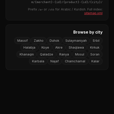
{merchant}
-
{id}
/
{product}
-
{id}
/m/
{city}
/
Prefix
or
for Arabic / Kurdish. Full index:
/ar
/ckb
sitemap.xml
Browse by city
Massif
Zakho
Duhok
Sulaymaniyah
Erbil
Halabja
Koye
Akre
Shaqlawa
Kirkuk
Khanaqin
Qaladze
Ranya
Mosul
Soran
Karbala
Najaf
Chamchamal
Kalar