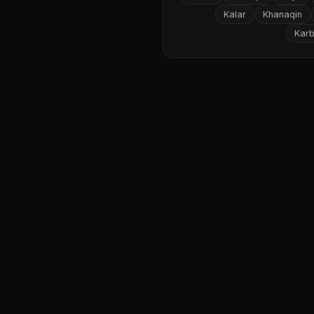
Kalar
Khanaqin
Karb