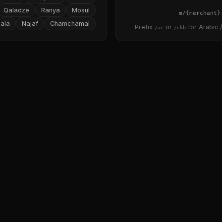
Qaladze
Ranya
Mosul
{merchant}
ala
Najaf
Chamchamal
Prefix
or
for Arabic /
/ar
/ckb