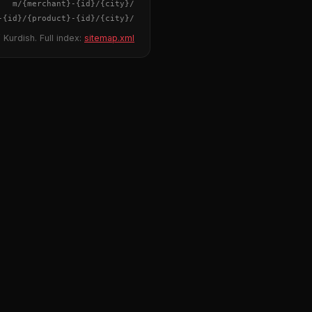
{merchant}
-
{id}
/m/
{city}
/
-
{id}
/
{product}
-
{id}
/m/
{city}
/
 Kurdish. Full index:
sitemap.xml