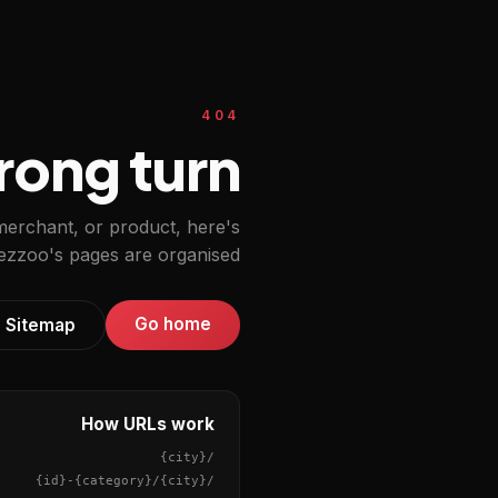
404
ong turn.
 merchant, or product, here's
zzoo's pages are organised.
Go home
Sitemap
How URLs work
{city}
/
{id}
-
{category}
/
{city}
/