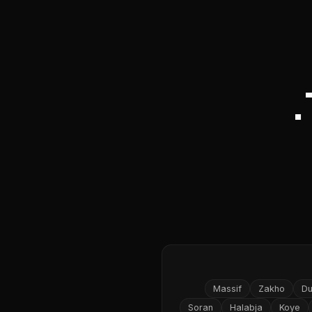
Massif
Zakho
D
Soran
Halabja
Koye