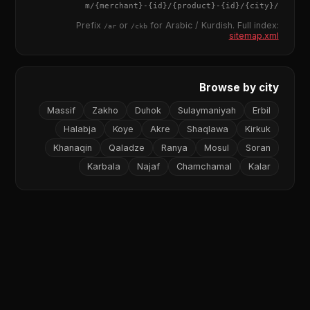
{merchant}
-
{id}
/
{product}
-
{id}
/m/
{city}
/
Prefix
or
for Arabic / Kurdish. Full index:
/ar
/ckb
sitemap.xml
Browse by city
Massif
Zakho
Duhok
Sulaymaniyah
Erbil
Halabja
Koye
Akre
Shaqlawa
Kirkuk
Khanaqin
Qaladze
Ranya
Mosul
Soran
Karbala
Najaf
Chamchamal
Kalar