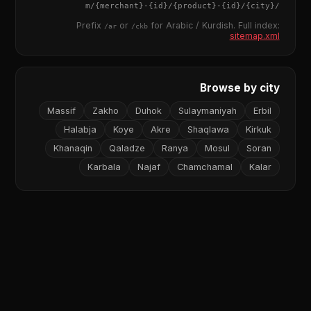
{merchant}
-
{id}
/
{product}
-
{id}
/m/
{city}
/
Prefix
or
for Arabic / Kurdish. Full index:
/ar
/ckb
sitemap.xml
Browse by city
Massif
Zakho
Duhok
Sulaymaniyah
Erbil
Halabja
Koye
Akre
Shaqlawa
Kirkuk
Khanaqin
Qaladze
Ranya
Mosul
Soran
Karbala
Najaf
Chamchamal
Kalar