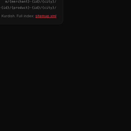
{merchant}
-
{id}
/m/
{city}
/
-
{id}
/
{product}
-
{id}
/m/
{city}
/
 Kurdish. Full index:
sitemap.xml