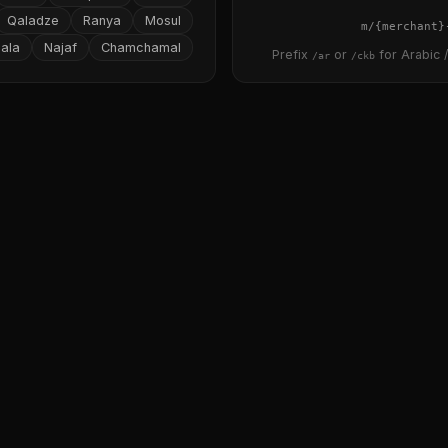
Qaladze
Ranya
Mosul
{merchant}
ala
Najaf
Chamchamal
Prefix
or
for Arabic /
/ar
/ckb