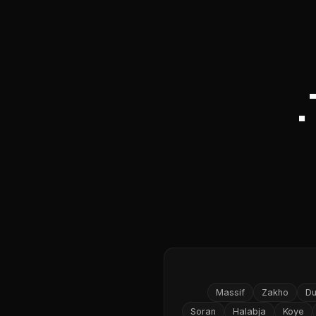
Massif
Zakho
D
Soran
Halabja
Koye