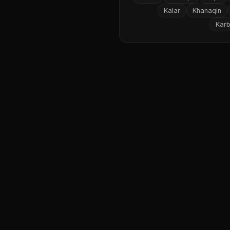
Kalar
Khanaqin
Karb