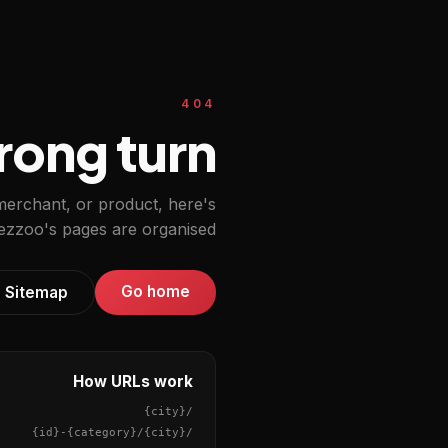
404
ong turn.
 merchant, or product, here's
zzoo's pages are organised.
Go home
Sitemap
How URLs work
{city}
/
{id}
-
{category}
/
{city}
/