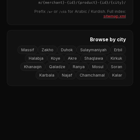
{merchant}
-
{id}
/
{product}
-
{id}
/m/
{city}
/
Prefix
or
for Arabic / Kurdish. Full index:
/ar
/ckb
sitemap.xml
Browse by city
Massif
Zakho
Duhok
Sulaymaniyah
Erbil
Halabja
Koye
Akre
Shaqlawa
Kirkuk
Khanaqin
Qaladze
Ranya
Mosul
Soran
Karbala
Najaf
Chamchamal
Kalar