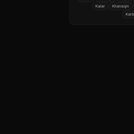
Kalar
Khanaqin
Karb