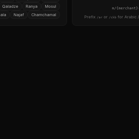
Qaladze
Ranya
Mosul
{merchant}
ala
Najaf
Chamchamal
Prefix
or
for Arabic /
/ar
/ckb