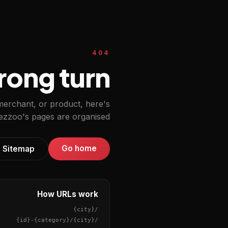
404
ong turn.
 merchant, or product, here's
zzoo's pages are organised.
Go home
Sitemap
How URLs work
{city}
/
{id}
-
{category}
/
{city}
/