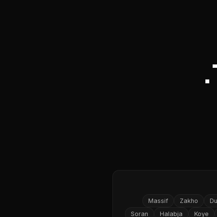
Massif
Zakho
D
Soran
Halabja
Koye