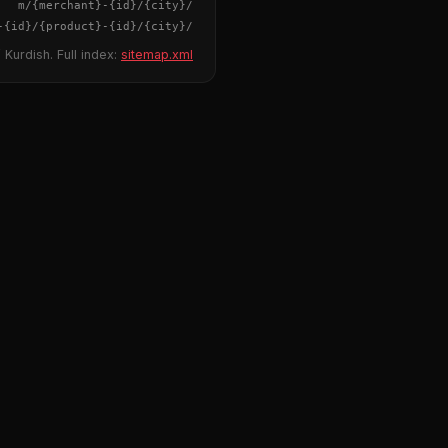
{merchant}
-
{id}
/m/
{city}
/
-
{id}
/
{product}
-
{id}
/m/
{city}
/
 Kurdish. Full index:
sitemap.xml