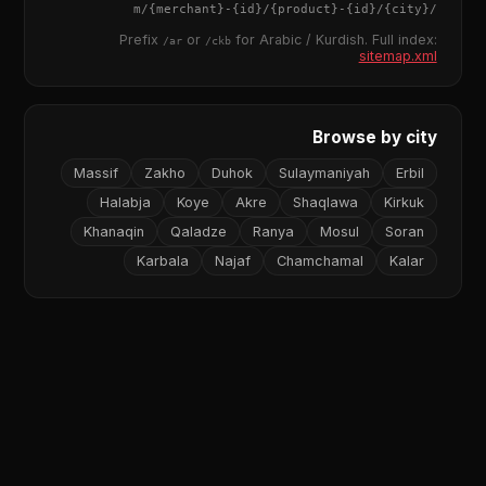
{merchant}
-
{id}
/
{product}
-
{id}
/m/
{city}
/
Prefix
or
for Arabic / Kurdish. Full index:
/ar
/ckb
sitemap.xml
Browse by city
Massif
Zakho
Duhok
Sulaymaniyah
Erbil
Halabja
Koye
Akre
Shaqlawa
Kirkuk
Khanaqin
Qaladze
Ranya
Mosul
Soran
Karbala
Najaf
Chamchamal
Kalar