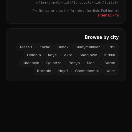
{merchant}
-
{id}
/
{product}
-
{id}
/m/
{city}
/
Prefix
or
for Arabic / Kurdish. Full index:
/ar
/ckb
sitemap.xml
Browse by city
Massif
Zakho
Duhok
Sulaymaniyah
Erbil
Halabja
Koye
Akre
Shaqlawa
Kirkuk
Khanaqin
Qaladze
Ranya
Mosul
Soran
Karbala
Najaf
Chamchamal
Kalar