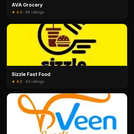
AVA Grocery
★
4.3
·
66 ratings
Sizzle Fast Food
★
4.2
·
93 ratings