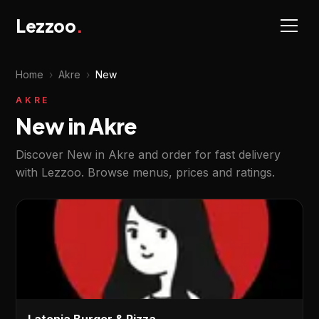
Lezzoo
.
Home
›
Akre
›
New
AKRE
New in Akre
Discover New in Akre and order for fast delivery
with Lezzoo. Browse menus, prices and ratings.