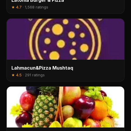
Latonia Burger & Pizza
★
4.7
·
1,568 ratings
Lahmacun&Pizza Mushtaq
★
4.5
·
291 ratings