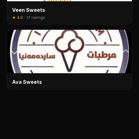
Veen Sweets
★
4.0
·
17 ratings
Ava Sweets