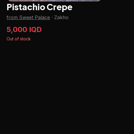
Pistachio Crepe
from Sweet Palace
·
Zakho
5,000 IQD
Out of stock