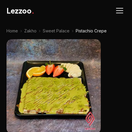
Lezzoo
.
Home
›
Zakho
›
Sweet Palace
›
Pistachio Crepe