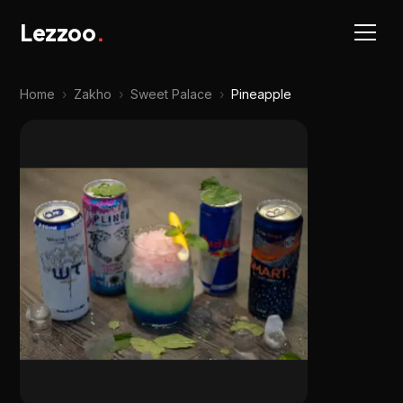
Lezzoo
.
Home
›
Zakho
›
Sweet Palace
›
Pineapple