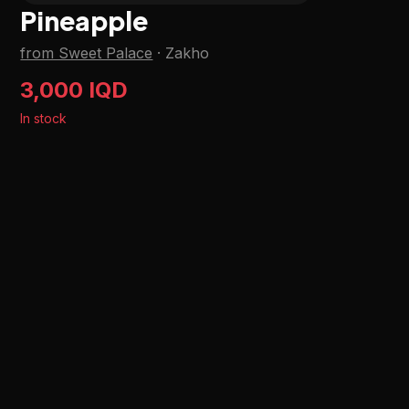
Pineapple
from Sweet Palace
·
Zakho
3,000 IQD
In stock