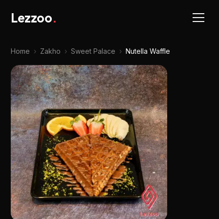
Lezzoo
.
Home
›
Zakho
›
Sweet Palace
›
Nutella Waffle