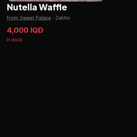
Nutella Waffle
from Sweet Palace
·
Zakho
4,000 IQD
In stock