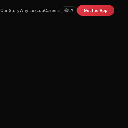
m
Our Story
Why Lezzoo
Careers
Get the App
EN