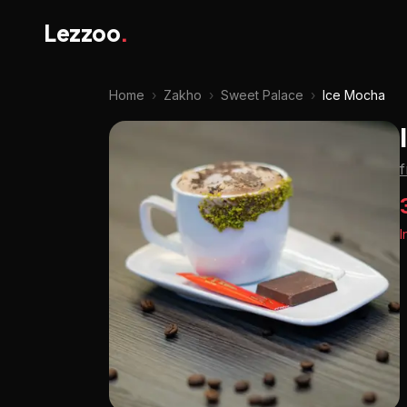
Lezzoo
.
Home
›
Zakho
›
Sweet Palace
›
Ice Mocha
I