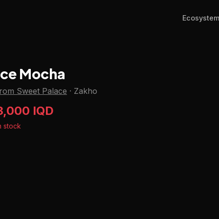
Ecosyste
Ice Mocha
from Sweet Palace
·
Zakho
3,000 IQD
n stock