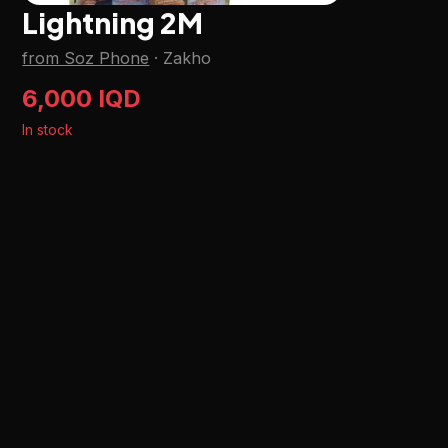
Lightning 2M
from Soz Phone
·
Zakho
6,000 IQD
In stock