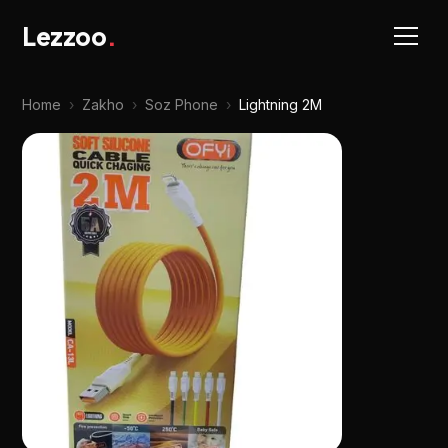
Lezzoo
.
Home
›
Zakho
›
Soz Phone
›
Lightning 2M