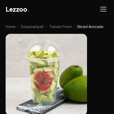
Lezzoo
.
Home
›
Sulaymaniyah
›
Tamata Fresh
›
Sliced Avocado