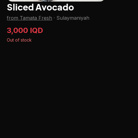
Sliced Avocado
from Tamata Fresh
·
Sulaymaniyah
3,000 IQD
Out of stock