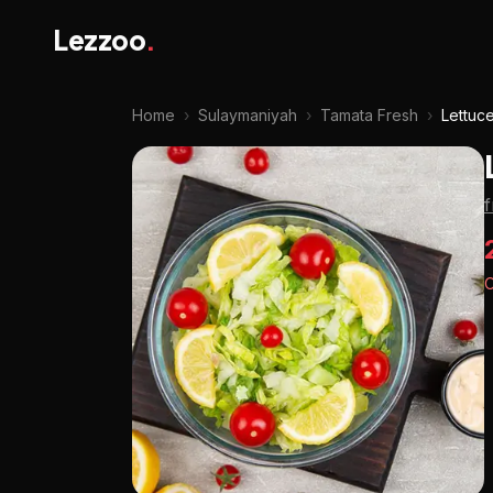
Lezzoo
.
Home
›
Sulaymaniyah
›
Tamata Fresh
›
Lettuc
O