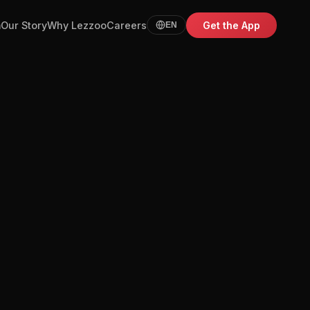
m
Our Story
Why Lezzoo
Careers
Get the App
EN