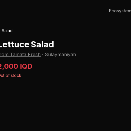
Ecosyste
e Salad
Lettuce Salad
from Tamata Fresh
·
Sulaymaniyah
2,000 IQD
ut of stock