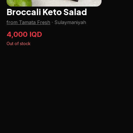
Broccali Keto Salad
from Tamata Fresh
·
Sulaymaniyah
4,000 IQD
Out of stock