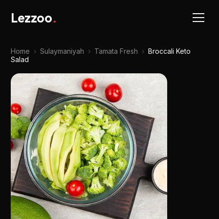
Lezzoo
.
Home
›
Sulaymaniyah
›
Tamata Fresh
›
Broccali Keto
Salad