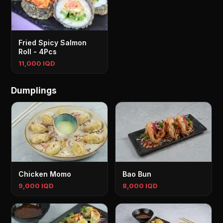
Fried Spicy Salmon
Roll - 4Pcs
11,000 IQD
Dumplings
Chicken Momo
Bao Bun
9,000 IQD
8,000 IQD