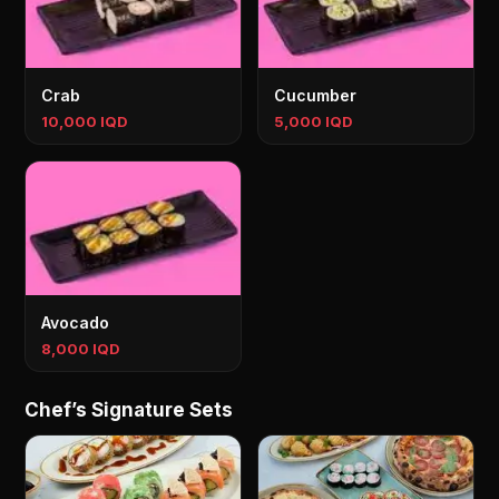
Crab
Cucumber
10,000 IQD
5,000 IQD
Avocado
8,000 IQD
Chef’s Signature Sets