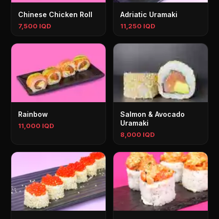
Chinese Chicken Roll
Adriatic Uramaki
7,500 IQD
11,250 IQD
Rainbow
Salmon & Avocado
Uramaki
11,000 IQD
8,000 IQD