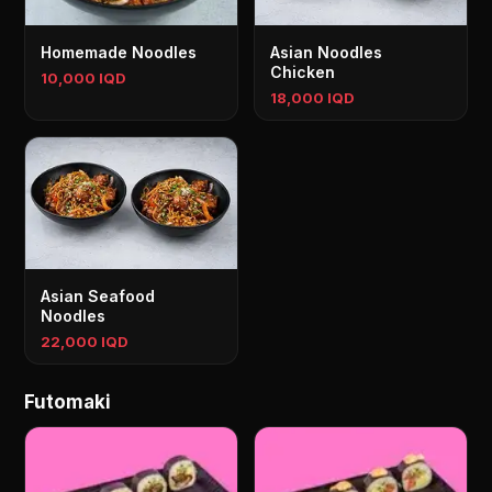
Homemade Noodles
Asian Noodles
Chicken
10,000 IQD
18,000 IQD
Asian Seafood
Noodles
22,000 IQD
Futomaki