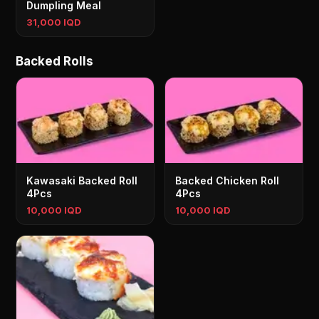
Dumpling Meal
31,000 IQD
Backed Rolls
Kawasaki Backed Roll
Backed Chicken Roll
4Pcs
4Pcs
10,000 IQD
10,000 IQD