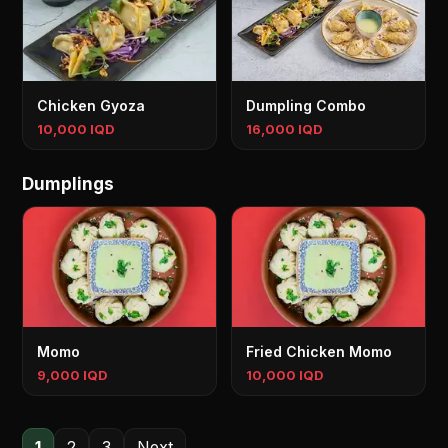
Chicken Gyoza
Dumpling Combo
10,000 IQD
16,000 IQD
Dumplings
Momo
Fried Chicken Momo
9,000 IQD
10,000 IQD
1
2
3
Next