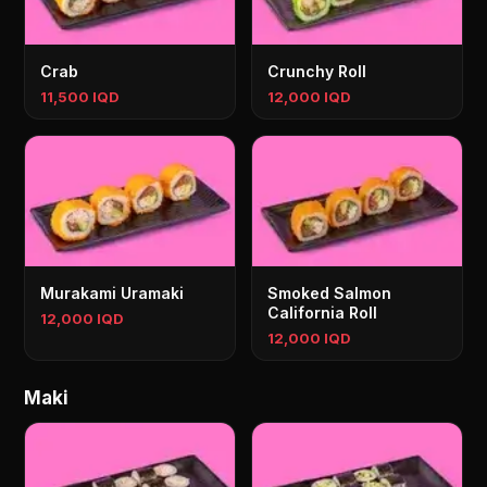
Crab
Crunchy Roll
11,500 IQD
12,000 IQD
Murakami Uramaki
Smoked Salmon
California Roll
12,000 IQD
12,000 IQD
Maki