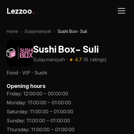
Lezzoo
.
Home
›
Sulaymaniyah
›
Sushi Box- Suli
Sushi Box- Suli
Sulaymaniyah
· ★
4.7
(
6 ratings
)
Food · VIP · Sushi
Opening hours
Friday
:
12:00:00
–
00:00:00
Monday
:
11:00:00
–
01:00:00
Saturday
:
11:00:00
–
01:00:00
Sunday
:
11:00:00
–
01:00:00
Thursday
:
11:00:00
–
01:00:00