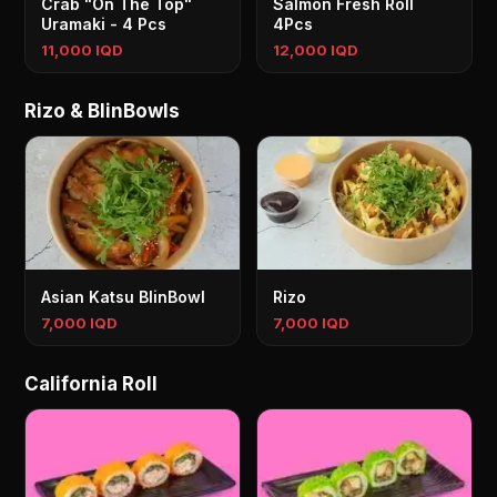
Crab "On The Top"
Salmon Fresh Roll
Uramaki - 4 Pcs
4Pcs
11,000 IQD
12,000 IQD
Rizo & BlinBowls
Asian Katsu BlinBowl
Rizo
7,000 IQD
7,000 IQD
California Roll