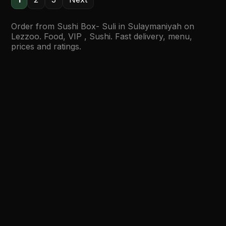
Order from Sushi Box- Suli in Sulaymaniyah on
Lezzoo. Food, VIP , Sushi. Fast delivery, menu,
prices and ratings.