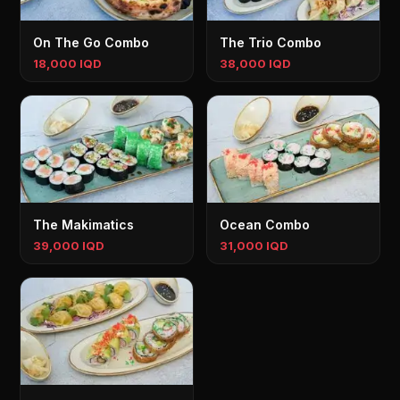
On The Go Combo
The Trio Combo
18,000 IQD
38,000 IQD
The Makimatics
Ocean Combo
39,000 IQD
31,000 IQD