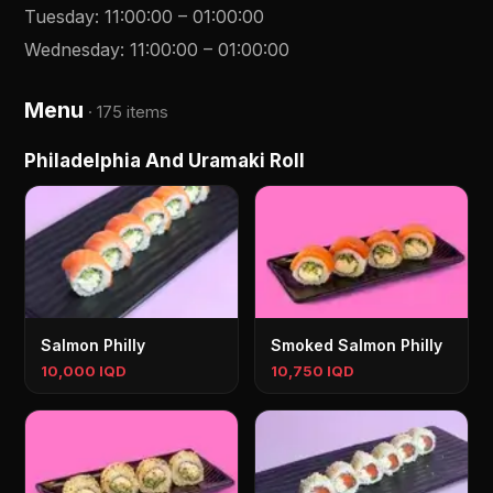
Tuesday
:
11:00:00
–
01:00:00
Wednesday
:
11:00:00
–
01:00:00
Menu
·
175 items
Philadelphia And Uramaki Roll
Salmon Philly
Smoked Salmon Philly
10,000 IQD
10,750 IQD