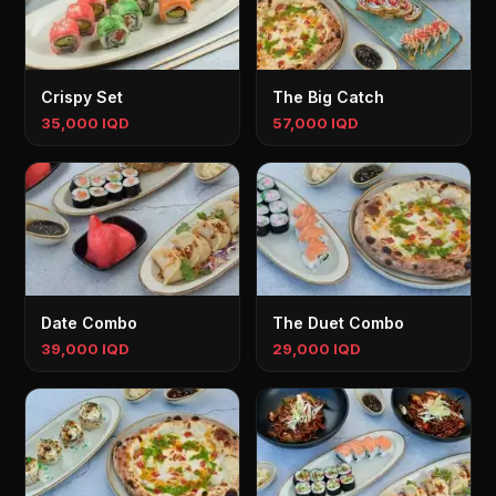
Crispy Set
The Big Catch
35,000 IQD
57,000 IQD
Date Combo
The Duet Combo
39,000 IQD
29,000 IQD