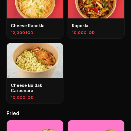
Cheese Rapokki
Rapokki
12,000 IQD
10,000 IQD
Cheese Buldak
Carbonara
10,000 IQD
Fried