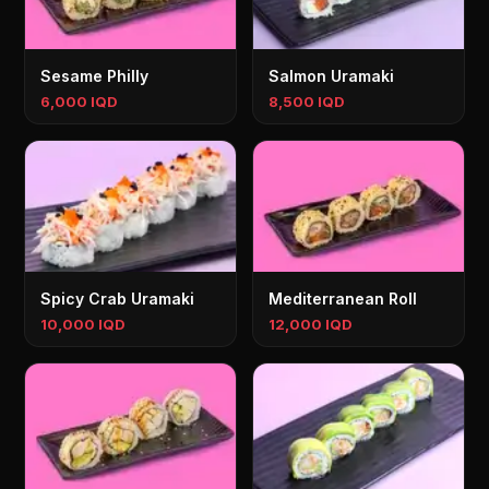
Sesame Philly
Salmon Uramaki
6,000 IQD
8,500 IQD
Spicy Crab Uramaki
Mediterranean Roll
10,000 IQD
12,000 IQD