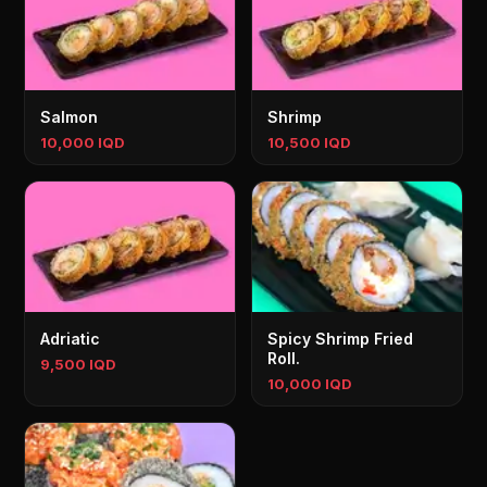
Salmon
Shrimp
10,000 IQD
10,500 IQD
Adriatic
Spicy Shrimp Fried
Roll.
9,500 IQD
10,000 IQD