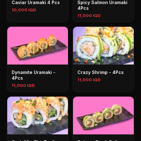
Caviar Uramaki 4 Pcs
Spicy Salmon Uramaki
4Pcs
10,000 IQD
11,000 IQD
Dynamite Uramaki -
Crazy Shrimp - 4Pcs
4Pcs
11,000 IQD
11,000 IQD