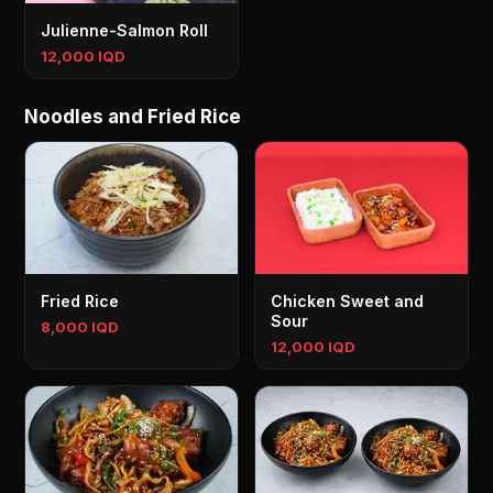
Julienne-Salmon Roll
12,000 IQD
Noodles and Fried Rice
Fried Rice
Chicken Sweet and
Sour
8,000 IQD
12,000 IQD