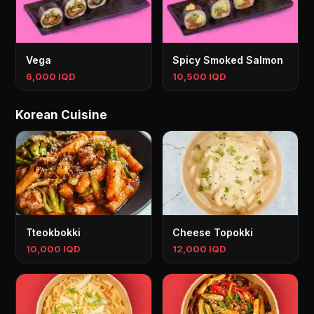
Vega
Spicy Smoked Salmon
6,000 IQD
10,500 IQD
Korean Cuisine
Tteokbokki
Cheese Topokki
10,000 IQD
12,000 IQD