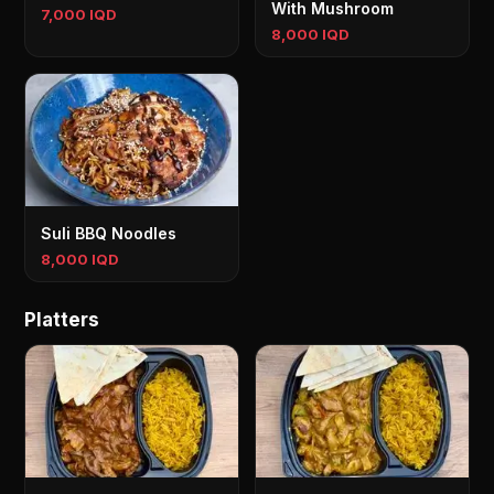
With Mushroom
7,000 IQD
8,000 IQD
Suli BBQ Noodles
8,000 IQD
Platters