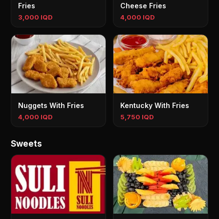
Fries
Cheese Fries
3,000 IQD
4,000 IQD
Nuggets With Fries
Kentucky With Fries
4,000 IQD
5,750 IQD
Sweets