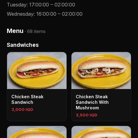
Tuesday
:
17:00:00
–
02:00:00
Wednesday
:
16:00:00
–
02:00:00
Menu
·
68 items
Sandwiches
Chicken Steak
Chicken Steak
Sandwich
Sandwich With
Mushroom
3,000 IQD
3,500 IQD