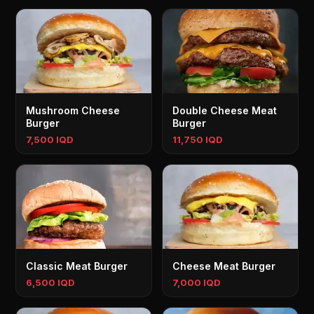
Mushroom Cheese
Double Cheese Meat
Burger
Burger
7,500 IQD
11,750 IQD
Classic Meat Burger
Cheese Meat Burger
6,500 IQD
7,000 IQD