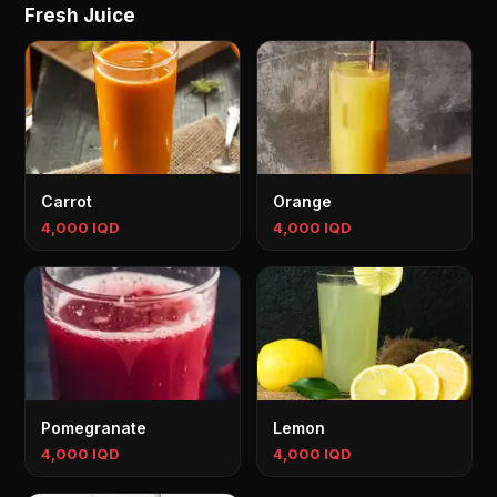
Fresh Juice
Carrot
Orange
4,000 IQD
4,000 IQD
Pomegranate
Lemon
4,000 IQD
4,000 IQD