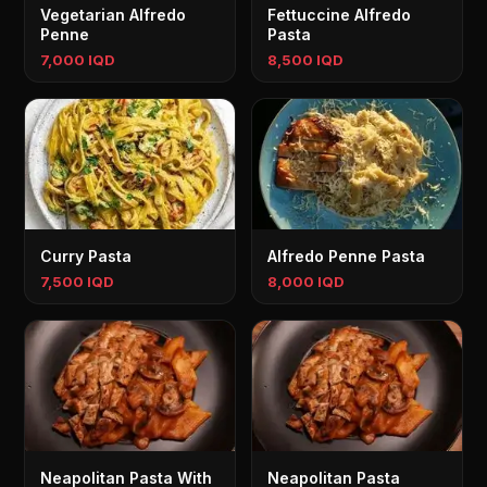
Vegetarian Alfredo
Fettuccine Alfredo
Penne
Pasta
7,000 IQD
8,500 IQD
Curry Pasta
Alfredo Penne Pasta
7,500 IQD
8,000 IQD
Neapolitan Pasta With
Neapolitan Pasta