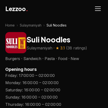
Lezzoo
.
Home
›
Sulaymaniyah
›
Suli Noodles
Suli Noodles
Sulaymaniyah
· ★
3.1
(
38 ratings
)
Burgers · Sandwich · Pasta · Food · New
Opening hours
Friday
:
17:00:00
–
02:00:00
Monday
:
16:00:00
–
02:00:00
Saturday
:
16:00:00
–
02:00:00
Sunday
:
16:00:00
–
02:00:00
Thursday
:
16:00:00
–
02:00:00