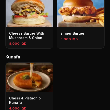
Cheese Burger With
Zinger Burger
Mushroom & Onion
5,000 IQD
8,000 IQD
Kunafa
Chess & Pistachio
Kunafa
4,000 IQD