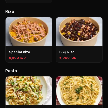
Rizo
Special Rizo
BBQ Rizo
6,500 IQD
6,000 IQD
Pasta