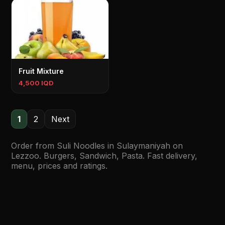
Fruit Mixture
4,500 IQD
1
2
Next
Order from Suli Noodles in Sulaymaniyah on
Lezzoo. Burgers, Sandwich, Pasta. Fast delivery,
menu, prices and ratings.