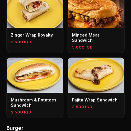
Zinger Wrap Royalty
Minced Meat
Sandwich
3,500 IQD
5,000 IQD
Mushroom & Potatoes
Fajita Wrap Sandwich
Sandwich
3,500 IQD
2,500 IQD
Burger