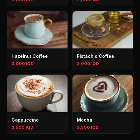
Hazelnut Coffee
Pistachio Coffee
3,000 IQD
3,000 IQD
Cappuccino
Mocha
3,500 IQD
3,500 IQD