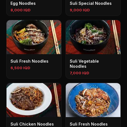
Egg Noodles
Suli Special Noodles
8,000 IQD
9,000 IQD
Suli Fresh Noodles
Suli Vegetable
Noodles
6,500 IQD
7,000 IQD
Suli Chicken Noodles
Suli Fresh Noodles