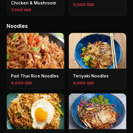
Chicken & Mushroom
5,000 IQD
7,500 IQD
Noodles
Pad Thai Rice Noodles
Teriyaki Noodles
9,000 IQD
9,000 IQD