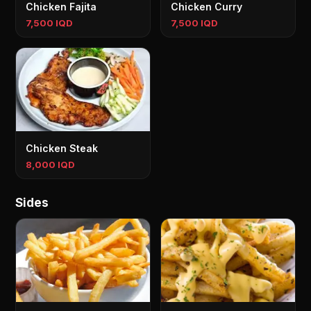
Chicken Fajita
Chicken Curry
7,500 IQD
7,500 IQD
Chicken Steak
8,000 IQD
Sides