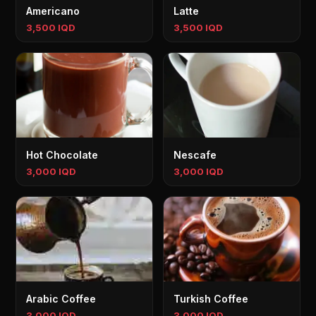
Americano
Latte
3,500 IQD
3,500 IQD
Hot Chocolate
Nescafe
3,000 IQD
3,000 IQD
Arabic Coffee
Turkish Coffee
3,000 IQD
3,000 IQD