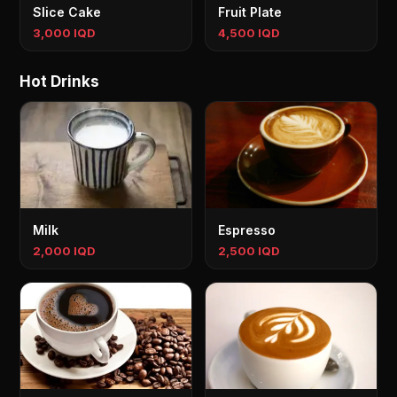
Slice Cake
Fruit Plate
3,000 IQD
4,500 IQD
Hot Drinks
Milk
Espresso
2,000 IQD
2,500 IQD