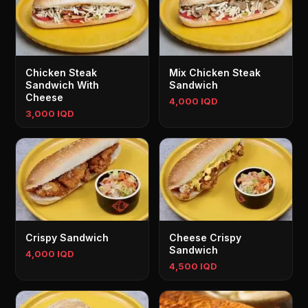
Chicken Steak
Mix Chicken Steak
Sandwich With
Sandwich
Cheese
4,000 IQD
3,000 IQD
Crispy Sandwich
Cheese Crispy
Sandwich
4,000 IQD
4,500 IQD