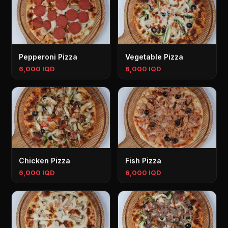
Pepperoni Pizza
Vegetable Pizza
6,000 IQD
6,000 IQD
Chicken Pizza
Fish Pizza
6,000 IQD
6,000 IQD