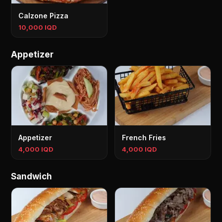
Calzone Pizza
10,000 IQD
Appetizer
Appetizer
French Fries
4,000 IQD
4,000 IQD
Sandwich