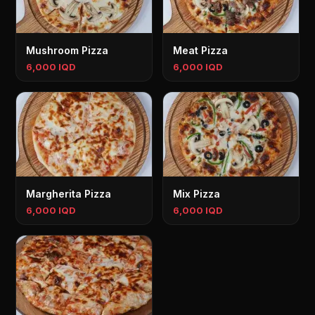
Mushroom Pizza
Meat Pizza
6,000 IQD
6,000 IQD
Margherita Pizza
Mix Pizza
6,000 IQD
6,000 IQD