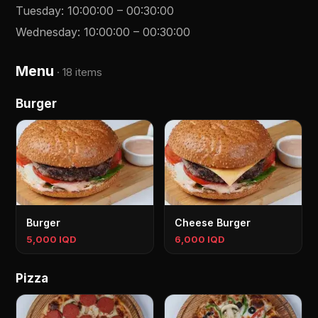
Tuesday
:
10:00:00
–
00:30:00
Wednesday
:
10:00:00
–
00:30:00
Menu
·
18 items
Burger
Burger
Cheese Burger
5,000 IQD
6,000 IQD
Pizza