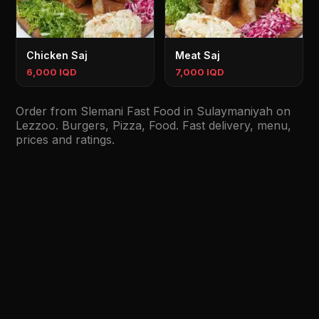
Chicken Saj
Meat Saj
6,000 IQD
7,000 IQD
Order from Slemani Fast Food in Sulaymaniyah on
Lezzoo. Burgers, Pizza, Food. Fast delivery, menu,
prices and ratings.