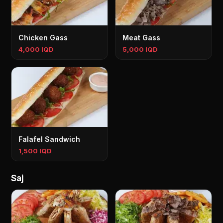
Chicken Gass
Meat Gass
4,000 IQD
5,000 IQD
Falafel Sandwich
1,500 IQD
Saj