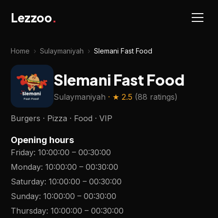
Lezzoo
.
Home
›
Sulaymaniyah
›
Slemani Fast Food
Slemani Fast Food
Sulaymaniyah
· ★
2.5
(
88 ratings
)
Burgers · Pizza · Food · VIP
Opening hours
Friday
:
10:00:00
–
00:30:00
Monday
:
10:00:00
–
00:30:00
Saturday
:
10:00:00
–
00:30:00
Sunday
:
10:00:00
–
00:30:00
Thursday
:
10:00:00
–
00:30:00