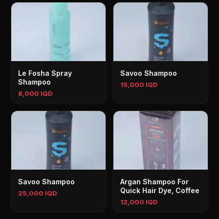
Le Fosha Spray
Savoo Shampoo
Shampoo
15,000 IQD
8,000 IQD
Savoo Shampoo
Argan Shampoo For
Quick Hair Dye, Coffee
25,000 IQD
12,000 IQD