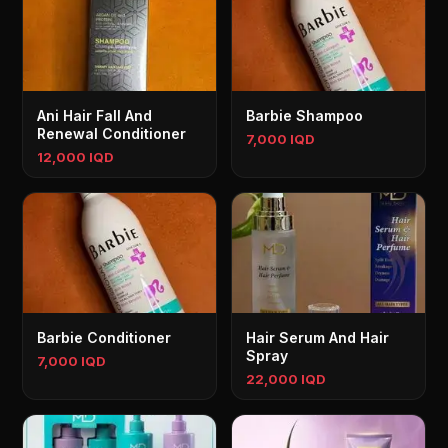
Ani Hair Fall And
Barbie Shampoo
Renewal Conditioner
7,000 IQD
12,000 IQD
Barbie Conditioner
Hair Serum And Hair
Spray
7,000 IQD
22,000 IQD