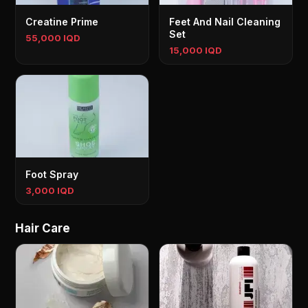
Creatine Prime
Feet And Nail Cleaning
Set
55,000 IQD
15,000 IQD
Foot Spray
3,000 IQD
Hair Care