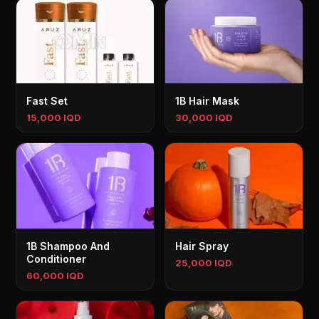
Fast Set
1B Hair Mask
15,000 IQD
30,000 IQD
1B Shampoo And
Hair Spray
Conditioner
25,000 IQD
60,000 IQD