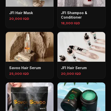
JFI Hair Mask
JFI Shampoo &
Conditioner
20,000 IQD
18,000 IQD
Savoo Hair Serum
JFI Hair Serum
25,000 IQD
20,000 IQD