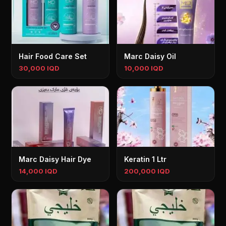
Hair Food Care Set
Marc Daisy Oil
30,000 IQD
10,000 IQD
Marc Daisy Hair Dye
Keratin 1 Ltr
14,000 IQD
200,000 IQD