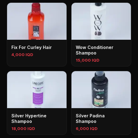
Fix For Curley Hair
Wow Conditioner
Shampoo
4,000 IQD
15,000 IQD
Silver Hypertine
Silver Padina
Shampoo
Shampoo
18,000 IQD
6,000 IQD