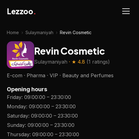
Lezzoo
.
Home
›
Sulaymaniyah
›
Revin Cosmetic
Revin Cosmetic
Sulaymaniyah
· ★
4.8
(
1 ratings
)
E-com · Pharma · VIP · Beauty and Perfumes
Opening hours
Friday
:
09:00:00
–
23:30:00
Monday
:
09:00:00
–
23:30:00
Saturday
:
09:00:00
–
23:30:00
Sunday
:
09:00:00
–
23:30:00
Thursday
:
09:00:00
–
23:30:00