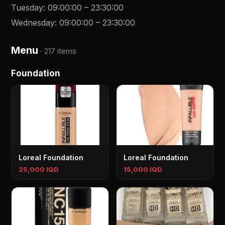
Tuesday
:
09:00:00
–
23:30:00
Wednesday
:
09:00:00
–
23:30:00
Menu
·
217 items
Foundation
Loreal Foundation
Loreal Foundation
25,000 IQD
15,000 IQD