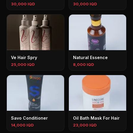
30,000 IQD
30,000 IQD
Ve Hair Spry
Natural Essence
25,000 IQD
8,000 IQD
Savo Conditioner
Oil Bath Mask For Hair
14,000 IQD
23,000 IQD