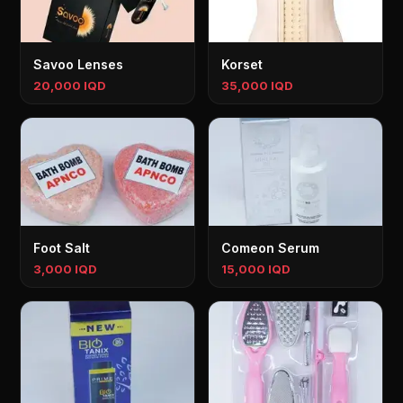
Savoo Lenses
Korset
20,000 IQD
35,000 IQD
Foot Salt
Comeon Serum
3,000 IQD
15,000 IQD