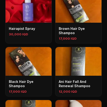
Hairapist Spray
Brown Hair Dye
Shampoo
30,000 IQD
17,000 IQD
Black Hair Dye
Ani Hair Fall And
Shampoo
Renewal Shampoo
17,000 IQD
12,000 IQD