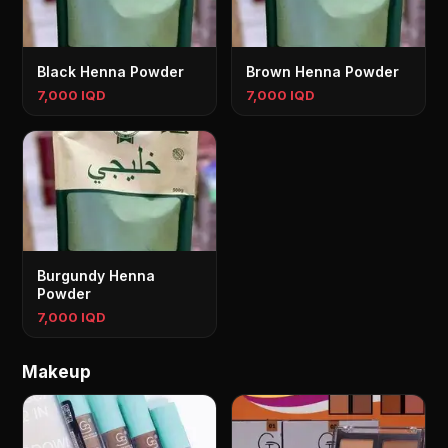
Black Henna Powder
Brown Henna Powder
7,000 IQD
7,000 IQD
Burgundy Henna
Powder
7,000 IQD
Makeup