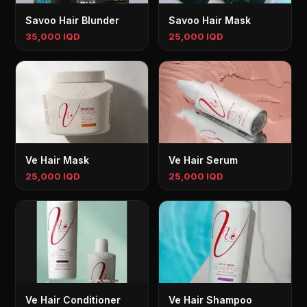
Savoo Hair Blunder
Savoo Hair Mask
35,000 IQD
25,000 IQD
Ve Hair Mask
Ve Hair Serum
25,000 IQD
25,000 IQD
Ve Hair Conditioner
Ve Hair Shampoo