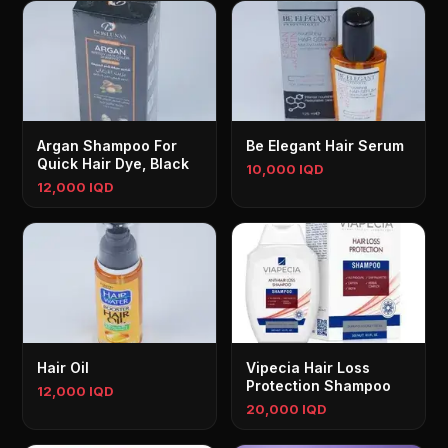
Argan Shampoo For
Be Elegant Hair Serum
Quick Hair Dye, Black
10,000 IQD
12,000 IQD
Hair Oil
Vipecia Hair Loss
Protection Shampoo
12,000 IQD
20,000 IQD