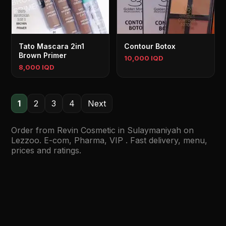
Tato Mascara 2in1
Contour Botox
Brown Primer
10,000 IQD
8,000 IQD
1
2
3
4
Next
Order from Revin Cosmetic in Sulaymaniyah on
Lezzoo. E-com, Pharma, VIP . Fast delivery, menu,
prices and ratings.