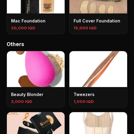
Mac Foundation
Full Cover Foundation
20,000 IQD
15,000 IQD
Others
Beauty Blonder
Tweezers
2,000 IQD
1,000 IQD