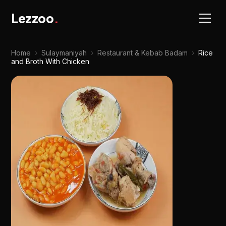
Lezzoo
.
Home
›
Sulaymaniyah
›
Restaurant & Kebab Badam
›
Rice
and Broth With Chicken