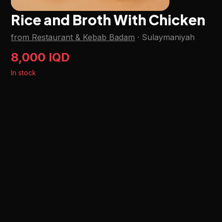
Rice and Broth With Chicken
from Restaurant & Kebab Badam
·
Sulaymaniyah
8,000 IQD
In stock