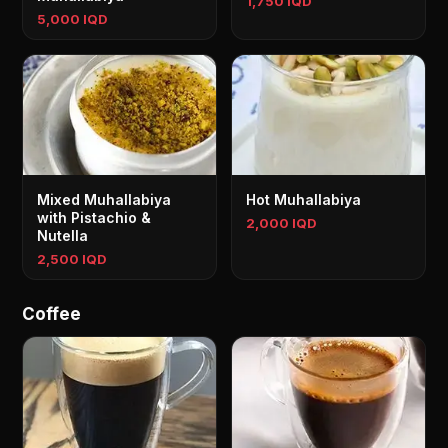
1,750 IQD
5,000 IQD
Mixed Muhallabiya
Hot Muhallabiya
with Pistachio &
2,000 IQD
Nutella
2,500 IQD
Coffee