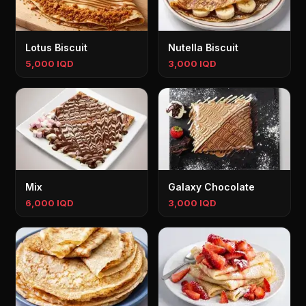
Lotus Biscuit
Nutella Biscuit
5,000 IQD
3,000 IQD
Mix
Galaxy Chocolate
6,000 IQD
3,000 IQD