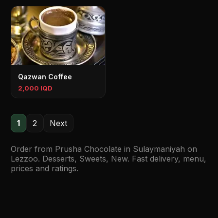
Qazwan Coffee
2,000 IQD
1
2
Next
Order from Prusha Chocolate in Sulaymaniyah on
Lezzoo. Desserts, Sweets, New. Fast delivery, menu,
prices and ratings.