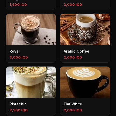
1,500 IQD
2,000 IQD
Royal
Arabic Coffee
3,000 IQD
2,000 IQD
Pistachio
Flat White
2,500 IQD
2,000 IQD