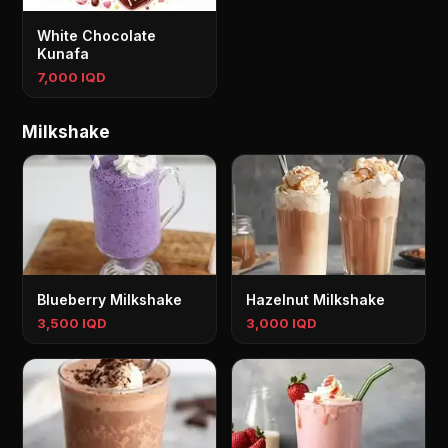
White Chocolate
Kunafa
7,000 IQD
Milkshake
Blueberry Milkshake
Hazelnut Milkshake
3,500 IQD
3,000 IQD