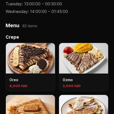
Tuesday
:
13:00:00
–
00:30:00
Wednesday
:
14:00:00
–
01:45:00
Menu
·
82 items
Crepe
Oreo
Ozmo
4,000 IQD
3,000 IQD