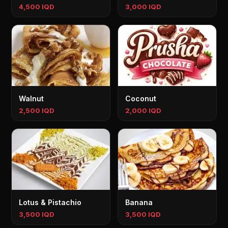
4,500 IQD
3,000 IQD
Walnut
Coconut
2,500 IQD
2,000 IQD
Lotus & Pistachio
Banana
3,500 IQD
3,500 IQD