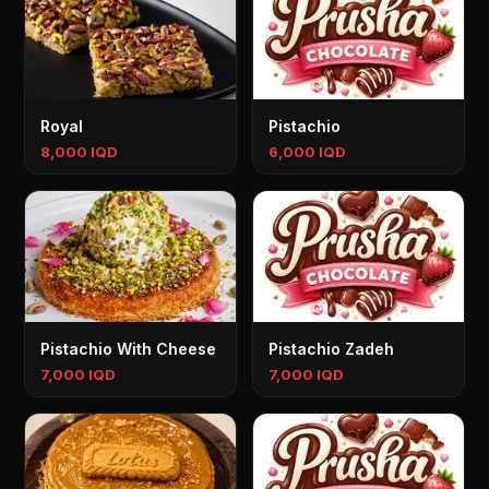
Royal
Pistachio
8,000 IQD
6,000 IQD
Pistachio With Cheese
Pistachio Zadeh
7,000 IQD
7,000 IQD