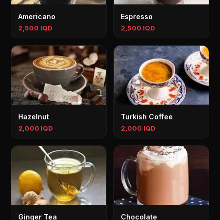
Americano
Espresso
2,500 IQD
2,500 IQD
Hazelnut
Turkish Coffee
2,000 IQD
2,000 IQD
Ginger Tea
Chocolate