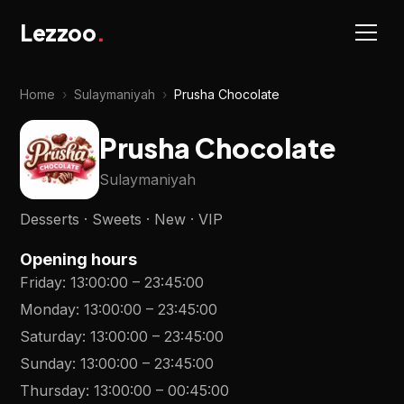
Lezzoo
.
Home
›
Sulaymaniyah
›
Prusha Chocolate
Prusha Chocolate
Sulaymaniyah
Desserts · Sweets · New · VIP
Opening hours
Friday
:
13:00:00
–
23:45:00
Monday
:
13:00:00
–
23:45:00
Saturday
:
13:00:00
–
23:45:00
Sunday
:
13:00:00
–
23:45:00
Thursday
:
13:00:00
–
00:45:00