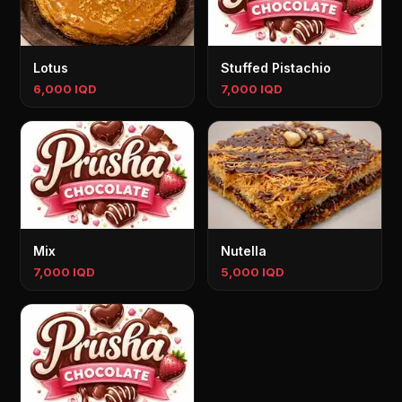
Lotus
Stuffed Pistachio
6,000 IQD
7,000 IQD
Mix
Nutella
7,000 IQD
5,000 IQD