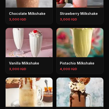
Chocolate Milkshake
Strawberry Milkshake
3,000 IQD
3,000 IQD
Vanilla Milkshake
Pistachio Milkshake
3,000 IQD
4,000 IQD