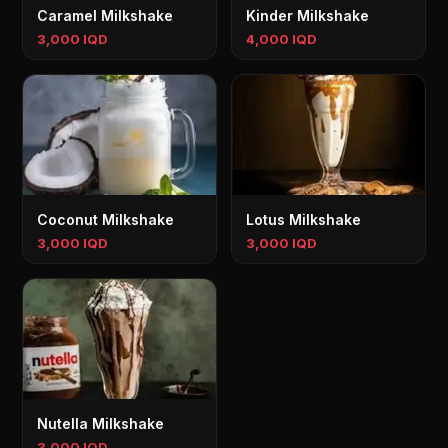
Caramel Milkshake
Kinder Milkshake
3,000 IQD
4,000 IQD
Coconut Milkshake
Lotus Milkshake
3,000 IQD
3,000 IQD
Nutella Milkshake
3,000 IQD