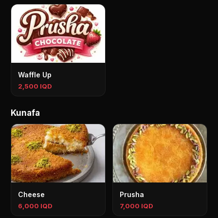
Waffle Up
2,500 IQD
Kunafa
Cheese
Prusha
6,000 IQD
7,000 IQD