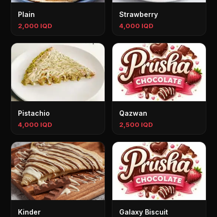
Plain
Strawberry
2,000 IQD
4,000 IQD
Pistachio
Qazwan
4,000 IQD
2,500 IQD
Kinder
Galaxy Biscuit