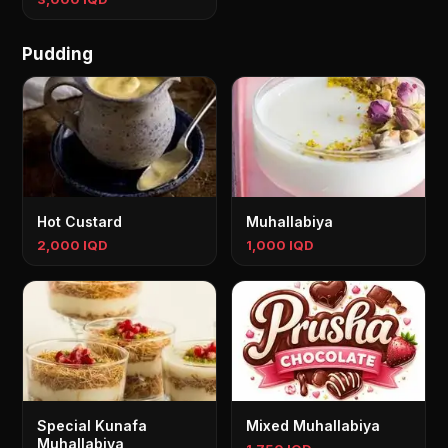
Pudding
Hot Custard
Muhallabiya
2,000 IQD
1,000 IQD
Special Kunafa
Mixed Muhallabiya
Muhallabiya