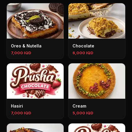
Oreo & Nutella
Chocolate
7,000 IQD
6,000 IQD
Hasiri
Cream
7,000 IQD
5,000 IQD