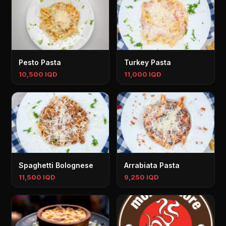
Pesto Pasta
Turkey Pasta
10,500 IQD
11,000 IQD
Spaghetti Bolognese
Arrabiata Pasta
11,500 IQD
9,250 IQD