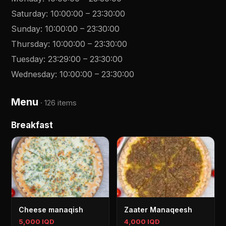
Saturday
:
10:00:00
–
23:30:00
Sunday
:
10:00:00
–
23:30:00
Thursday
:
10:00:00
–
23:30:00
Tuesday
:
23:29:00
–
23:30:00
Wednesday
:
10:00:00
–
23:30:00
Menu
·
126 items
Breakfast
Cheese manaqish
Zaater Manaqeesh
5,000 IQD
4,000 IQD