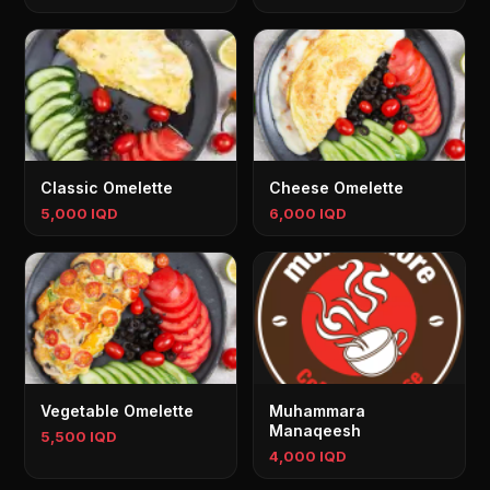
Classic Omelette
Cheese Omelette
5,000 IQD
6,000 IQD
Vegetable Omelette
Muhammara
Manaqeesh
5,500 IQD
4,000 IQD