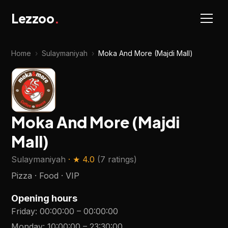
Lezzoo
.
Home
›
Sulaymaniyah
›
Moka And More (Majdi Mall)
Moka And More (Majdi
Mall)
Sulaymaniyah
· ★
4.0
(
7 ratings
)
Pizza · Food · VIP
Opening hours
Friday
:
00:00:00
–
00:00:00
Monday
:
10:00:00
–
23:30:00