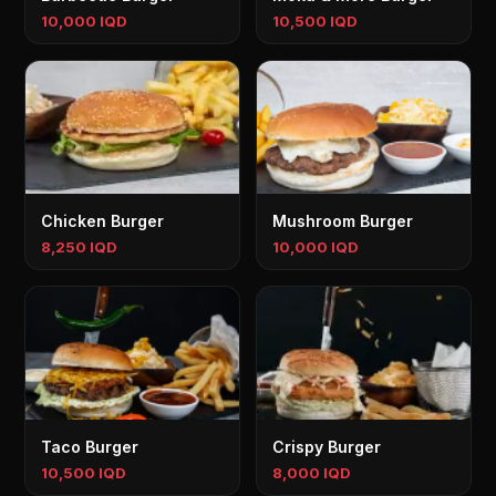
10,000 IQD
10,500 IQD
Chicken Burger
Mushroom Burger
8,250 IQD
10,000 IQD
Taco Burger
Crispy Burger
10,500 IQD
8,000 IQD