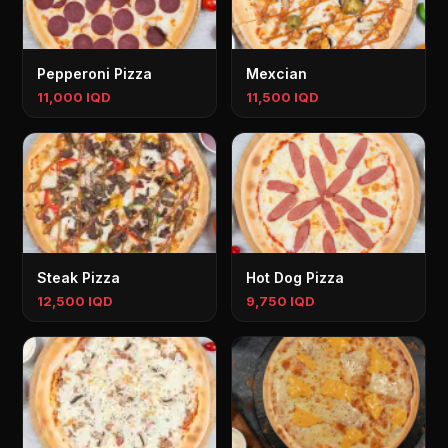
Pepperoni Pizza
Mexcian
11,000 IQD
11,500 IQD
Steak Pizza
Hot Dog Pizza
12,500 IQD
9,750 IQD