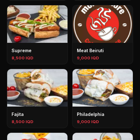
Supreme
Meat Beiruti
8,500 IQD
9,000 IQD
Fajita
Philadelphia
8,500 IQD
9,000 IQD