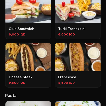
Club Sandwich
Turki Tranezzini
6,000 IQD
6,000 IQD
Cheese Steak
Francesco
9,500 IQD
8,500 IQD
Pasta