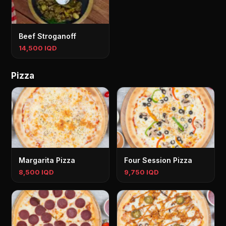
Beef Stroganoff
14,500 IQD
Pizza
Margarita Pizza
Four Session Pizza
8,500 IQD
9,750 IQD