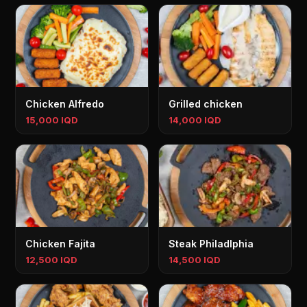
Chicken Alfredo
Grilled chicken
15,000 IQD
14,000 IQD
Chicken Fajita
Steak Philadlphia
12,500 IQD
14,500 IQD