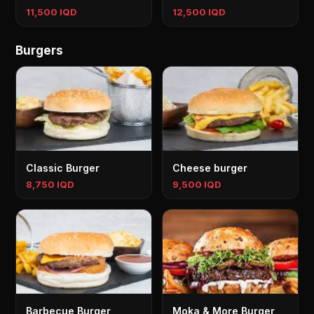
11,500 IQD
12,500 IQD
Burgers
Classic Burger
Cheese burger
8,750 IQD
9,500 IQD
Barbecue Burger
Moka & More Burger