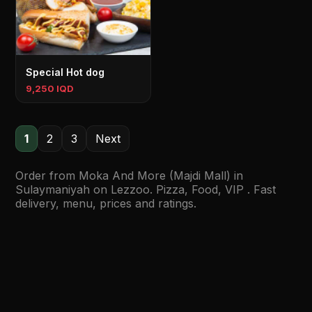
Special Hot dog
9,250 IQD
1
2
3
Next
Order from Moka And More (Majdi Mall) in
Sulaymaniyah on Lezzoo. Pizza, Food, VIP . Fast
delivery, menu, prices and ratings.