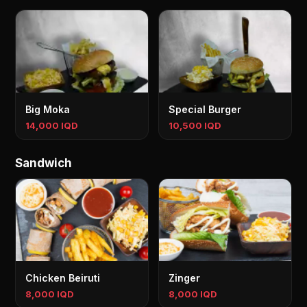
Big Moka
Special Burger
14,000 IQD
10,500 IQD
Sandwich
Chicken Beiruti
Zinger
8,000 IQD
8,000 IQD