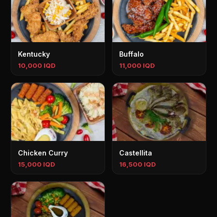
Kentucky
Buffalo
10,000 IQD
11,000 IQD
Chicken Curry
Castellita
15,000 IQD
16,500 IQD