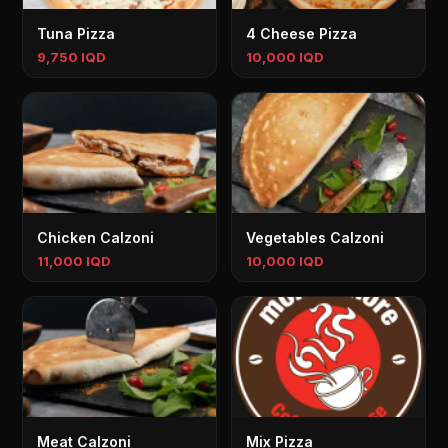
Tuna Pizza
4 Cheese Pizza
9,750 IQD
10,000 IQD
Chicken Calzoni
Vegetables Calzoni
11,000 IQD
10,000 IQD
Meat Calzoni
Mix Pizza