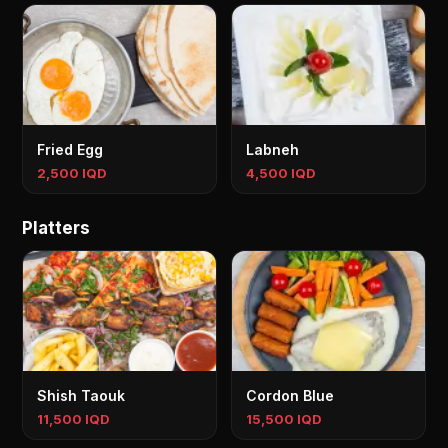
Fried Egg
Labneh
2,500 IQD
4,500 IQD
Platters
Shish Taouk
Cordon Blue
11,500 IQD
15,500 IQD