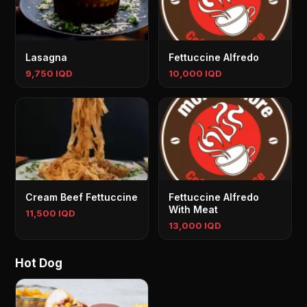
Lasagna
Fettuccine Alfredo
9,750 IQD
10,000 IQD
Cream Beef Fettuccine
Fettuccine Alfredo
With Meat
11,500 IQD
13,000 IQD
Hot Dog