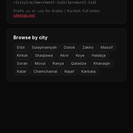
/
{city}
/m/
{merchant}
-
{id}
/
{product}
-
{id}
Prefix
or
for Arabic / Kurdish. Full index:
/ar
/ckb
sitemap.xml
Browse by city
Erbil
Sulaymaniyah
Duhok
Zakho
Massif
Kirkuk
Shaqlawa
Akre
Koye
Halabja
Soran
Mosul
Ranya
Qaladze
Khanaqin
Kalar
Chamchamal
Najaf
Karbala