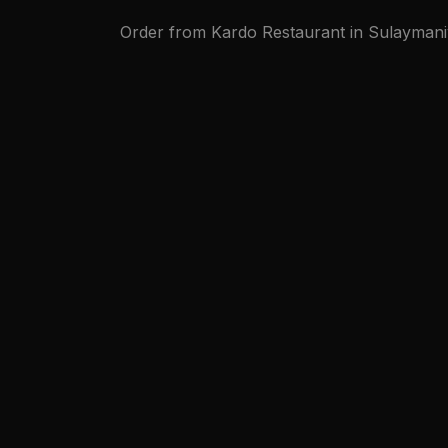
Order from Kardo Restaurant in Sulaymaniy