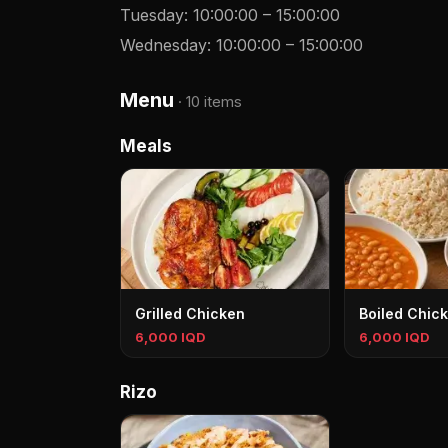
Tuesday
:
10:00:00
–
15:00:00
Wednesday
:
10:00:00
–
15:00:00
Menu
·
10 items
Meals
Grilled Chicken
Boiled Chic
6,000 IQD
6,000 IQD
Rizo