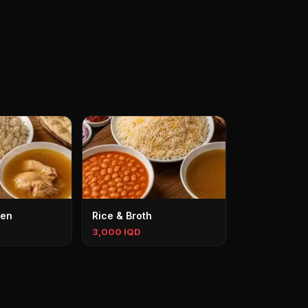
ken
Rice & Broth
3,000 IQD