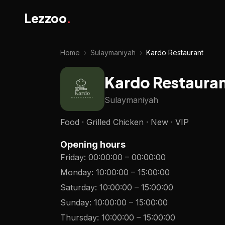
Lezzoo
.
Home
›
Sulaymaniyah
›
Kardo Restaurant
Kardo Restaura
Sulaymaniyah
Food · Grilled Chicken · New · VIP
Opening hours
Friday
:
00:00:00
–
00:00:00
Monday
:
10:00:00
–
15:00:00
Saturday
:
10:00:00
–
15:00:00
Sunday
:
10:00:00
–
15:00:00
Thursday
:
10:00:00
–
15:00:00