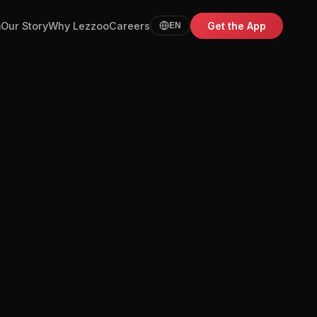
m
Our Story
Why Lezzoo
Careers
Get the App
EN