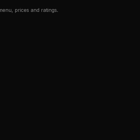
enu, prices and ratings.