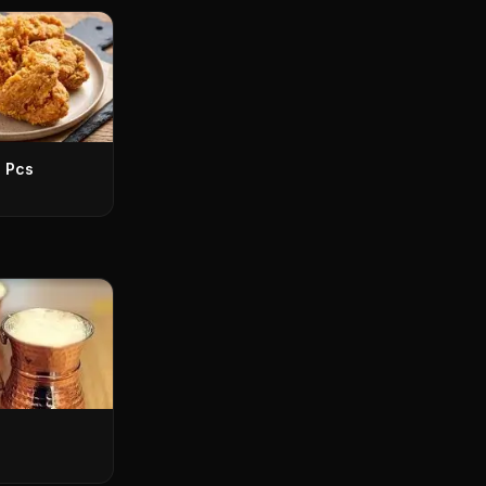
3 Pcs