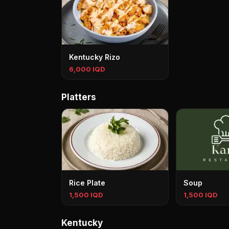
Kentucky Rizo
6,000 IQD
Platters
Rice Plate
Soup
1,500 IQD
1,500 IQD
Kentucky