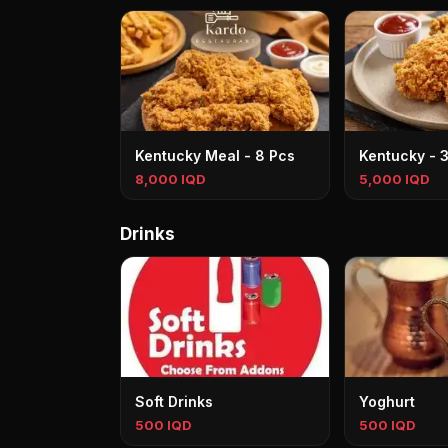
Kentucky Meal - 8 Pcs
Kentucky - 
8,000 IQD
5,000 IQD
Drinks
Soft Drinks
Yoghurt
500 IQD
500 IQD