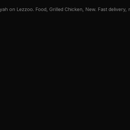
ah on Lezzoo. Food, Grilled Chicken, New. Fast delivery, m