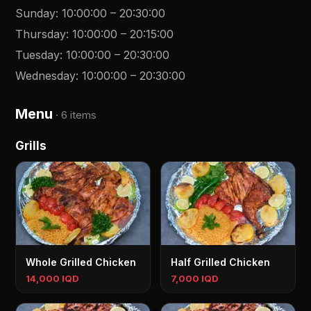
Sunday
:
10:00:00
–
20:30:00
Thursday
:
10:00:00
–
20:15:00
Tuesday
:
10:00:00
–
20:30:00
Wednesday
:
10:00:00
–
20:30:00
Menu
·
6 items
Grills
Whole Grilled Chicken
Half Grilled Chicken
14,000 IQD
7,000 IQD