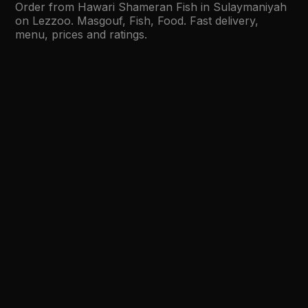
Order from Hawari Shameran Fish in Sulaymaniyah
on Lezzoo. Masgouf, Fish, Food. Fast delivery,
menu, prices and ratings.