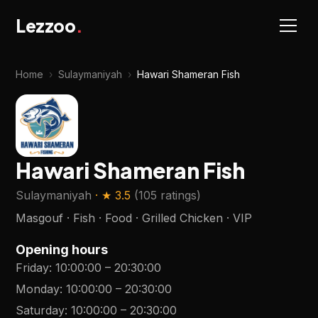
Lezzoo
.
Home
›
Sulaymaniyah
›
Hawari Shameran Fish
Hawari Shameran Fish
Sulaymaniyah
· ★
3.5
(
105 ratings
)
Masgouf · Fish · Food · Grilled Chicken · VIP
Opening hours
Friday
:
10:00:00
–
20:30:00
Monday
:
10:00:00
–
20:30:00
Saturday
:
10:00:00
–
20:30:00