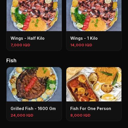
Wings - Half Kilo
Wings - 1 Kilo
7,000 IQD
14,000 IQD
Fish
Grilled Fish - 1600 Gm
Fish For One Person
24,000 IQD
8,000 IQD