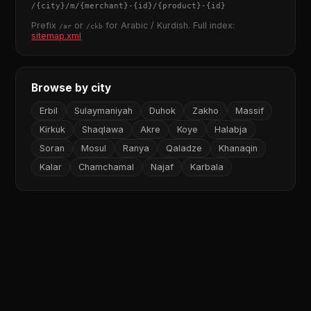
/
{city}
/m/
{merchant}
-
{id}
/
{product}
-
{id}
Prefix
or
for Arabic / Kurdish. Full index:
/ar
/ckb
sitemap.xml
Browse by city
Erbil
Sulaymaniyah
Duhok
Zakho
Massif
Kirkuk
Shaqlawa
Akre
Koye
Halabja
Soran
Mosul
Ranya
Qaladze
Khanaqin
Kalar
Chamchamal
Najaf
Karbala