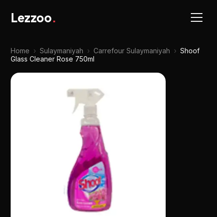
Lezzoo
.
Home
›
Sulaymaniyah
›
Carrefour Sulaymaniyah
›
Shoof
Glass Cleaner Rose 750ml