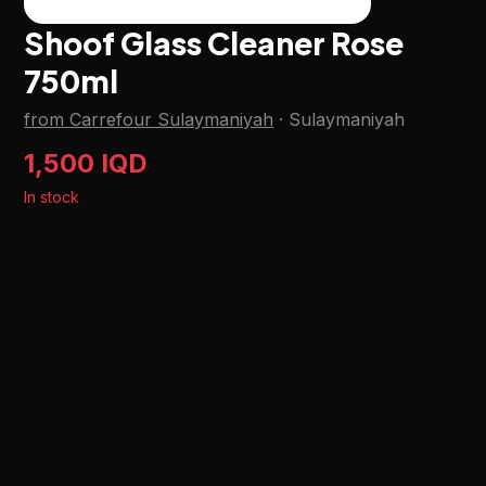
Shoof Glass Cleaner Rose
750ml
from Carrefour Sulaymaniyah
·
Sulaymaniyah
1,500 IQD
In stock