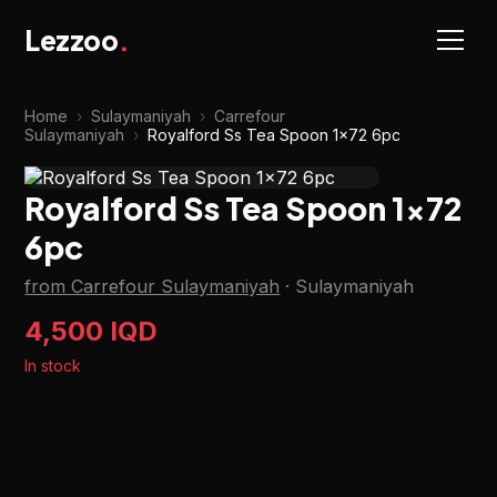
Lezzoo
.
Home
›
Sulaymaniyah
›
Carrefour
Sulaymaniyah
›
Royalford Ss Tea Spoon 1x72 6pc
Royalford Ss Tea Spoon 1x72
6pc
from Carrefour Sulaymaniyah
·
Sulaymaniyah
4,500 IQD
In stock