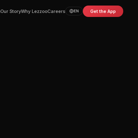
m
Our Story
Why Lezzoo
Careers
Get the App
EN