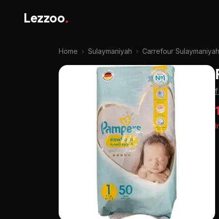
Lezzoo
.
Home
›
Sulaymaniyah
›
Carrefour Sulaymaniya
I