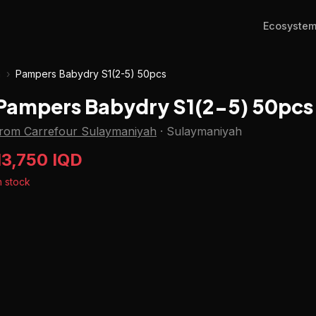
Ecosyste
h
›
Pampers Babydry S1(2-5) 50pcs
Pampers Babydry S1(2-5) 50pcs
from Carrefour Sulaymaniyah
·
Sulaymaniyah
13,750 IQD
n stock