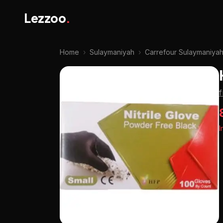
Lezzoo
.
Home
›
Sulaymaniyah
›
Carrefour Sulaymaniya
I