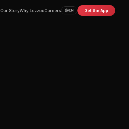
m
Our Story
Why Lezzoo
Careers
Get the App
EN