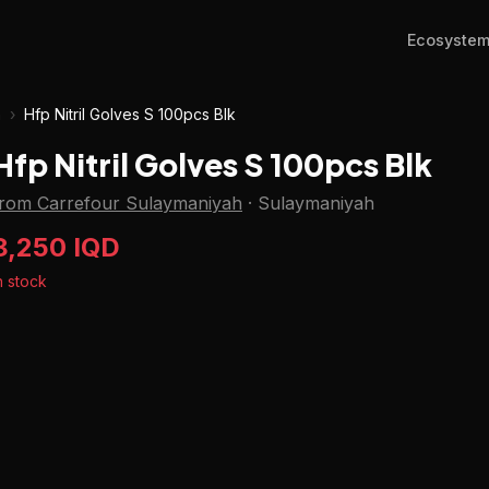
Ecosyste
h
›
Hfp Nitril Golves S 100pcs Blk
Hfp Nitril Golves S 100pcs Blk
from Carrefour Sulaymaniyah
·
Sulaymaniyah
8,250 IQD
n stock